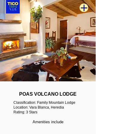
POAS VOLCANO LODGE
Classification: Family Mountain Lodge
Location: Vara Blanca, Heredia
Rating: 3 Stars
Amenities include