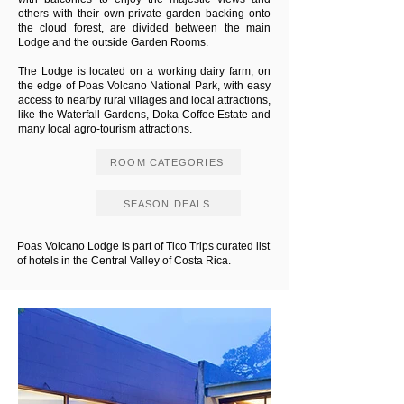
others with their own private garden backing onto
the cloud forest, are divided between the main
Lodge and the outside Garden Rooms.
The Lodge is located on a working dairy farm, on
the edge of Poas Volcano National Park, with easy
access to nearby rural villages and local attractions,
like the Waterfall Gardens, Doka Coffee Estate and
many local agro-tourism attractions.
ROOM CATEGORIES
SEASON DEALS
Poas Volcano Lodge is part of Tico Trips curated list
of hotels in the Central Valley of Costa Rica.