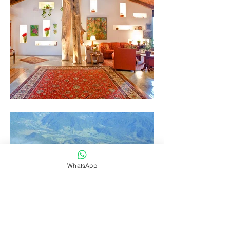
WhatsApp