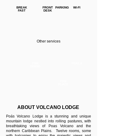
BREAK
FRONT
PARKING
WI-FI
FAST
DESK
Other services
FINE
TRAILS
DINING
FIRE
PLACE
ABOUT VOLCANO LODGE
Poás Volcano Lodge is a stunning and unique
mountain lodge nestled into rolling pastures, with
breathtaking views of Poas Volcano and the
northern Caribbean Plains. Twelve rooms, some
with balconies to enjoy the majestic views and