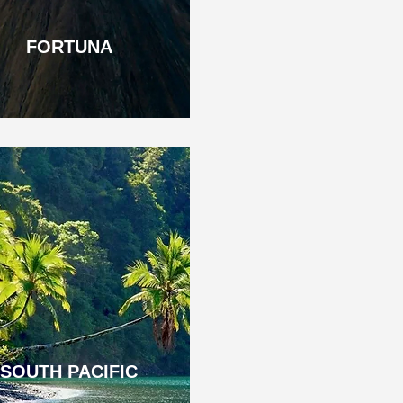
FORTUNA
SOUTH PACIFIC