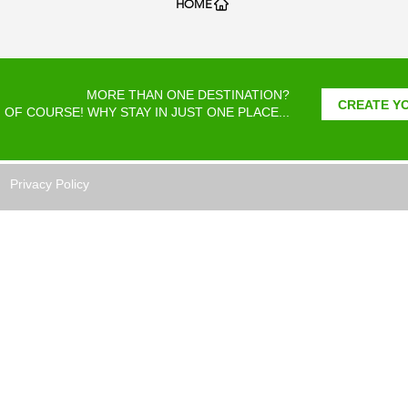
HOME
MORE THAN ONE DESTINATION?
CREATE YO
OF COURSE! WHY STAY IN JUST ONE PLACE...
Privacy Policy
TRIPS is a Costa Rica travel agency
ated to bringing all our customers
t, safety, and enjoyment of the diverse
otic destinations Costa Rica has to offer
eir vacation holidays.