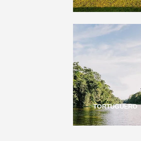
TORTUGUERO