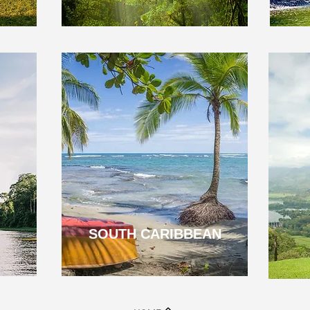
SOUTH CARIBBEAN