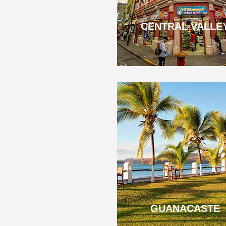
CENTRAL VALLE
GUANACASTE