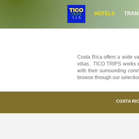
HOTELS
TRAN
Costa Rica offers a wide var
villas. TICO TRIPS works exc
with their surrounding comm
browse through our selection 
COSTA RI