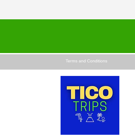
Terms and Conditions
TICO 
dedic
comfor
and ex
for th