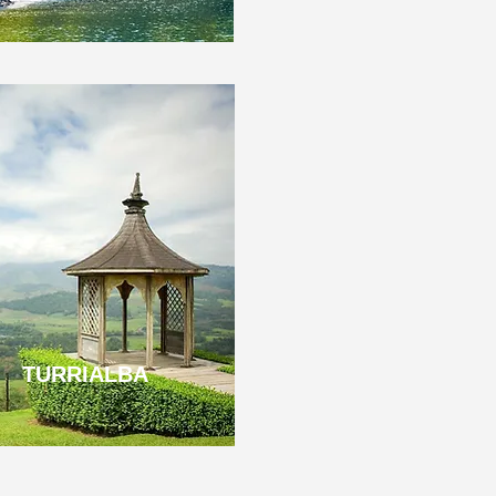
TURRIALBA