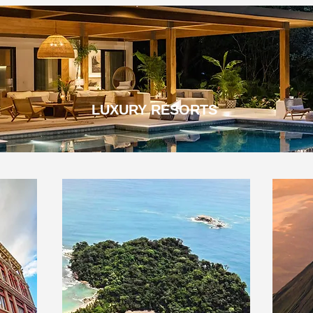
LUXURY RESORTS