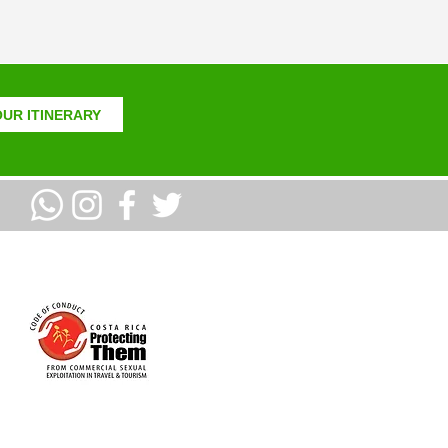
UR ITINERARY
PROUD MEMBERS OF