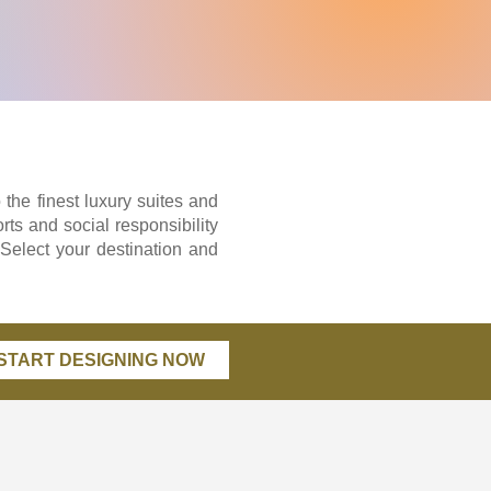
 the finest luxury suites and
rts and social responsibility
 Select your destination and
START DESIGNING NOW