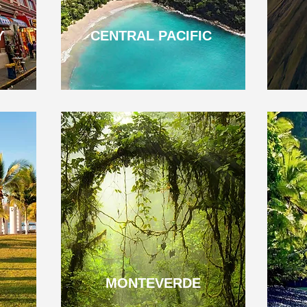
Y
CENTRAL PACIFIC
MONTEVERDE