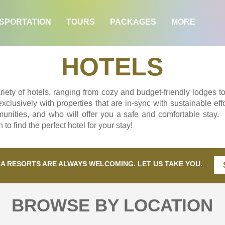
SPORTATION
TOURS
PACKAGES
MORE
HOTELS
iety of hotels, ranging from cozy and budget-friendly lodges to
lusively with properties that are in-sync with sustainable effo
unities, and who will offer you a safe and comfortable stay.
to find the perfect hotel for your stay!
CA RESORTS ARE ALWAYS WELCOMING. LET US TAKE YOU.
BROWSE BY LOCATION