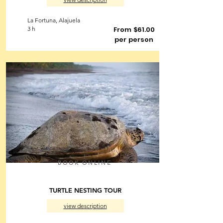
La Fortuna, Alajuela
3 h
From $61.00
per person
BOOK ONLINE
TURTLE NESTING TOUR
view description