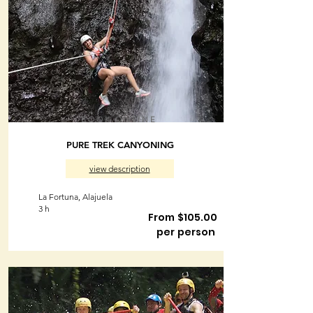
BOOK ONLINE
PURE TREK CANYONING
view description
La Fortuna, Alajuela
3 h
From $105.00
per person