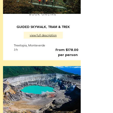
BOOK ONLINE
GUIDED SKYWALK, TRAM & TREK
view full description
Treetopia, Monteverde
From $178.00
3 h
per person