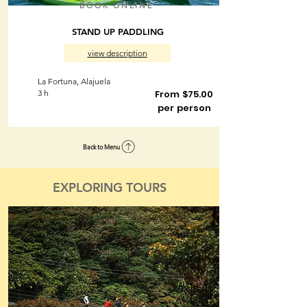
BOOK ONLINE
STAND UP PADDLING
view description
La Fortuna, Alajuela
3 h
From $75.00
per person
Back to Menu
EXPLORING TOURS