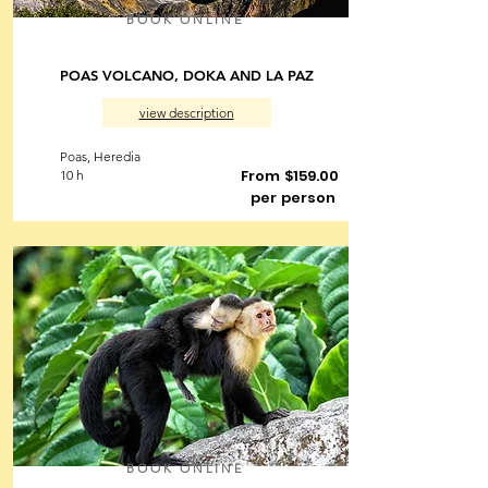
BOOK ONLINE
POAS VOLCANO, DOKA AND LA PAZ
view description
Poas, Heredia
From $159.00
10 h
per person
BOOK ONLINE