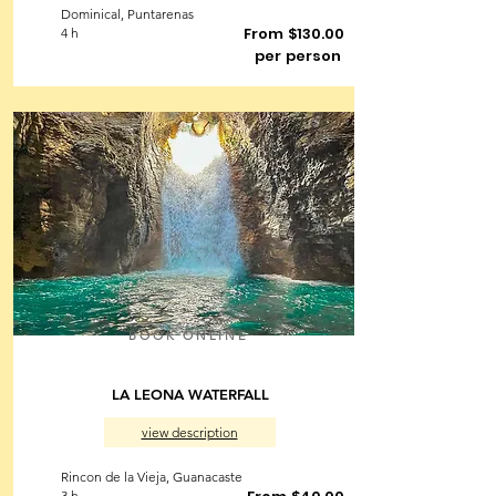
Dominical, Puntarenas
From $130.00
4 h
per person
BOOK ONLINE
LA LEONA WATERFALL
view description
Rincon de la Vieja, Guanacaste
3 h