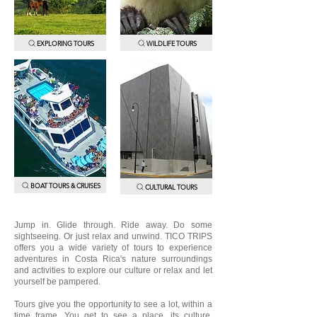
EXPLORING TOURS
WILDLIFE TOURS
BOAT TOURS & CRUISES
CULTURAL TOURS
Jump in. Glide through. Ride away. Do some
sightseeing. Or just relax and unwind. TICO TRIPS
offers you a wide variety of tours to experience
adventures in Costa Rica's nature surroundings
and activities to explore our culture or relax and let
yourself be pampered.
Tours give you the opportunity to see a lot, within a
time frame. You get to see a place, its culture,