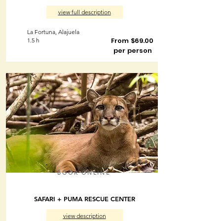
view full description
La Fortuna, Alajuela
From $69.00
1.5 h
per person
BOOK ONLINE
SAFARI + PUMA RESCUE CENTER
view description