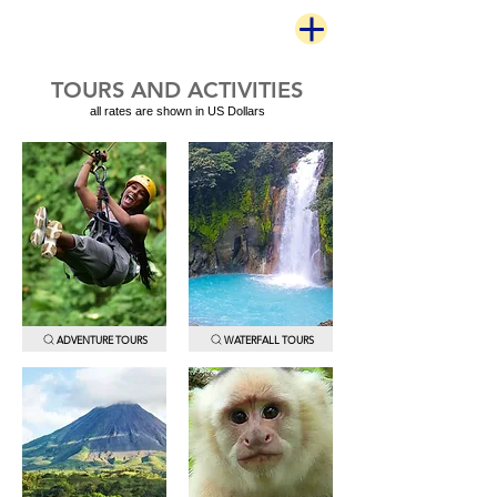
TOURS AND ACTIVITIES
all rates are shown in US Dollars
ADVENTURE TOURS
WATERFALL TOURS