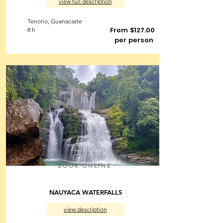
view full description
Tenorio, Guanacaste
From $127.00
8 h
per person
BOOK ONLINE
NAUYACA WATERFALLS
view description