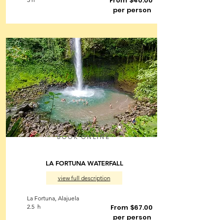
From $40.00
per person
BOOK ONLINE
LA FORTUNA WATERFALL
view full description
La Fortuna, Alajuela
2.5 h
From $67.00
per person