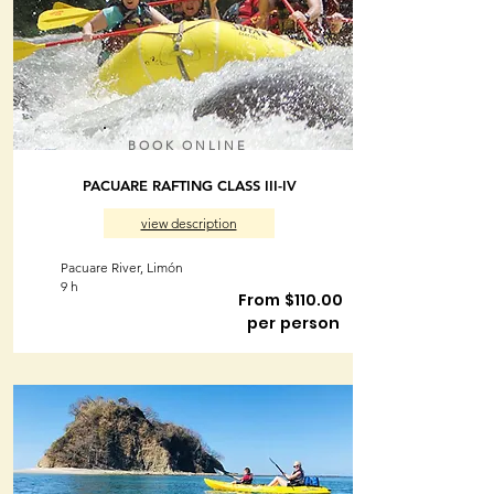
BOOK ONLINE
PACUARE RAFTING CLASS III-IV
view description
Pacuare River, Limón
9 h
From $110.00
per person