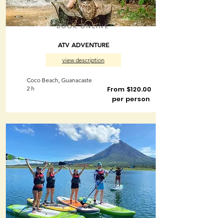
BOOK ONLINE
ATV ADVENTURE
view description
Coco Beach, Guanacaste
2 h
From $120.00
per person