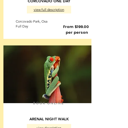
CORCOVADO ONE DAY
view full description
Corcovado Park, Osa
Full Day
From $199.00
per person
BOOK ONLINE
ARENAL NIGHT WALK
view description