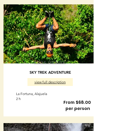
BOOK ONLINE
SKY TREK ADVENTURE
view full description
La Fortuna, Alajuela
2 h
From $68.00
per person