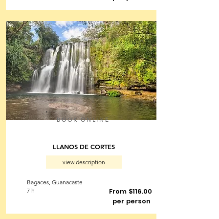
BOOK ONLINE
LLANOS DE CORTES
view description
Bagaces, Guanacaste
7 h
From $116.00
per person