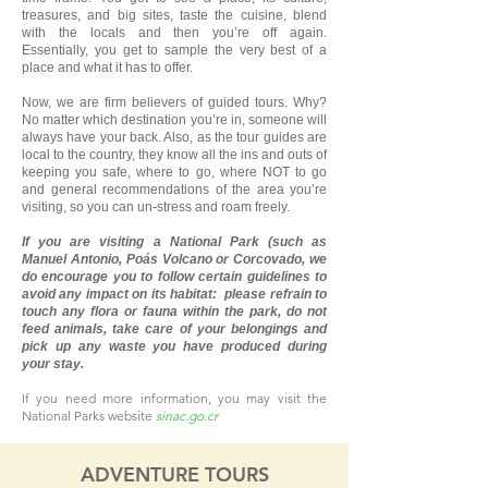
treasures, and big sites, taste the cuisine, blend
with the locals and then you’re off again.
Essentially, you get to sample the very best of a
place and what it has to offer.
Now, we are firm believers of guided tours. Why?
No matter which destination you’re in, someone will
always have your back. Also, as the tour guides are
local to the country, they know all the ins and outs of
keeping you safe, where to go, where NOT to go
and general recommendations of the area you’re
visiting, so you can un-stress and roam freely.
If you are visiting a National Park (such as
Manuel Antonio, Poás Volcano or Corcovado, we
do encourage you to follow certain guidelines to
avoid any impact on its habitat: please refrain to
touch any flora or fauna within the park, do not
feed animals, take care of your belongings and
pick up any waste you have produced during
your stay.
If you need more information, you may visit the
National Parks website
sinac.go.cr
ADVENTURE TOURS