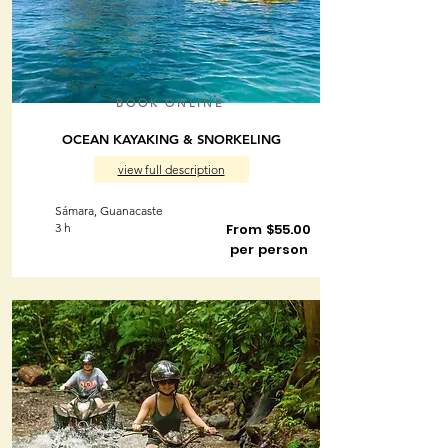
BOOK ONLINE
OCEAN KAYAKING & SNORKELING
view full description
Sámara, Guanacaste
3 h
From $55.00
per person