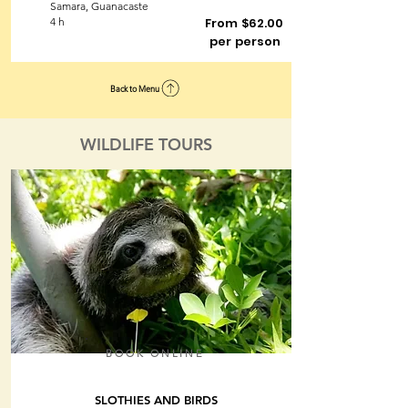
Samara, Guanacaste
4 h
From $62.00
per person
Back to Menu
WILDLIFE TOURS
BOOK ONLINE
SLOTHIES AND BIRDS