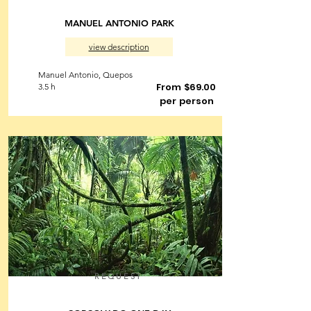
MANUEL ANTONIO PARK
view description
Manuel Antonio, Quepos
From $69.00
3.5 h
per person
REQUEST