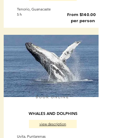
Tenorio, Guanacaste
From $140.00
5 h
per person
BOOK ONLINE
WHALES AND DOLPHINS
view description
Uvita, Puntarenas