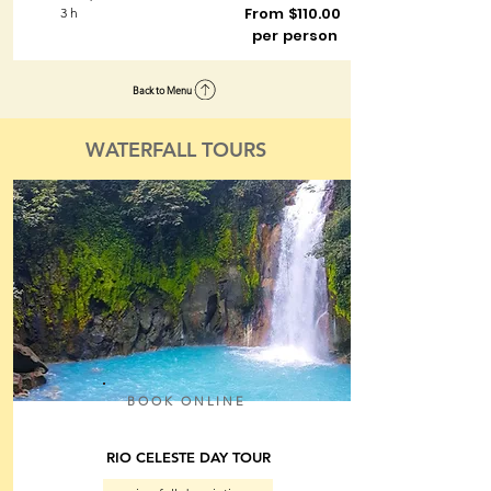
From $110.00
3 h
per person
Back to Menu
WATERFALL TOURS
BOOK ONLINE
RIO CELESTE DAY TOUR