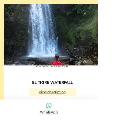
BOOK ONLINE
EL TIGRE WATERFALL
view description
Monteverde, Puntarenas
3.5 h
From $66.00
WhatsApp
per person
Back to Menu