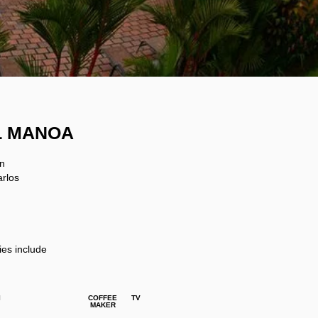
L MANOA
un
arlos
ies include
I
COFFEE
TV
MAKER