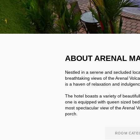
ABOUT ARENAL M
Nestled in a serene and secluded loc
breathtaking views of the Arenal Volca
is a haven of relaxation and indulgen
The hotel boasts a variety of beautifu
one is equipped with queen sized bed
most spectacular view of the Arenal 
porch.
ROOM CATE