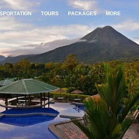
SPORTATION
TOURS
PACKAGES
MORE