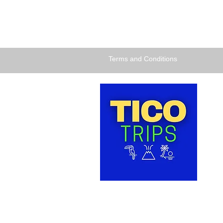
Terms and Conditions
TICO 
dedic
comfor
and ex
for th
HEALT
Santo 
COSTA
Tel: +
Accessibility Statement