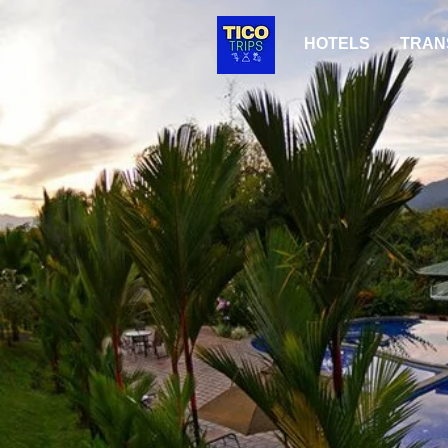
HOTELS
TRAN