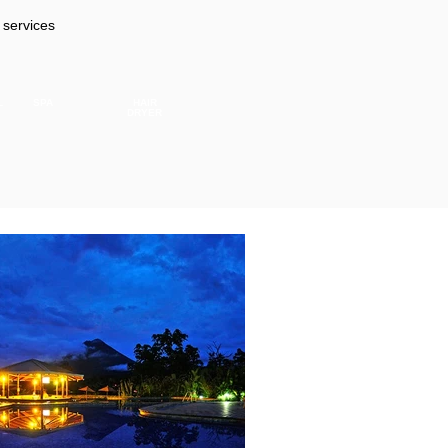
 services
L
SPA
HAIR
DRYER