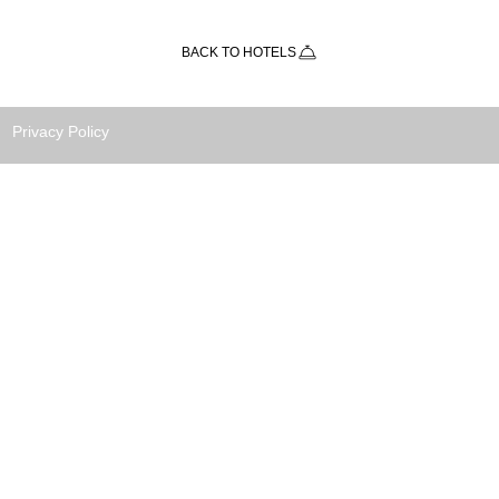
BACK TO HOTELS
Privacy Policy
TRIPS is a Costa Rica travel agency
ated to bringing all our customers
t, safety, and enjoyment of the diverse
otic destinations Costa Rica has to offer
eir vacation holidays.
H AND FITNESS TRAVEL LTDA.
Domingo, Heredia
 RICA, 40303
(506) 8855-6262