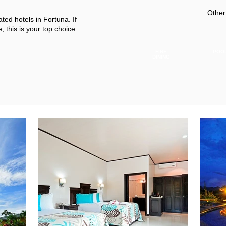
Other
ated hotels in Fortuna. If
 this is your top choice.
FINE
POO
DINING