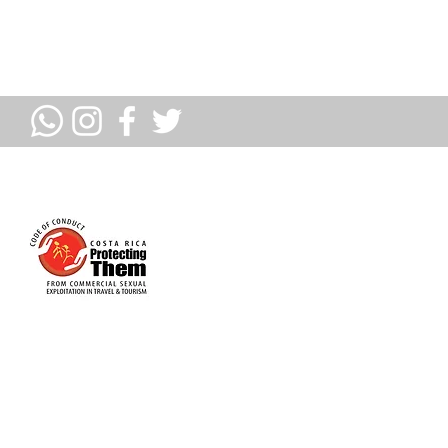
PROUD MEMBERS OF