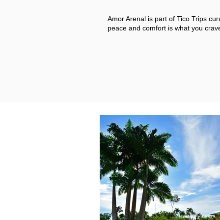
Amor Arenal is part of Tico Trips cur
peace and comfort is what you crave,