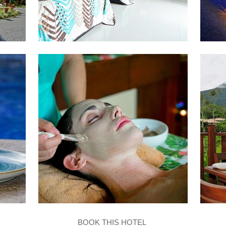
BOOK THIS HOTEL