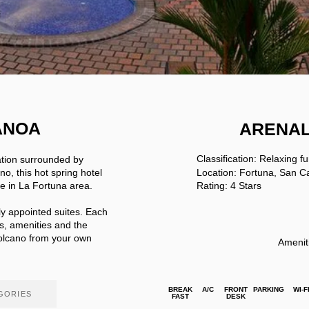
ANOA
ARENA
Classification: Relaxing f
ation surrounded by
no, this hot spring hotel
Location: Fortuna, San C
ce in La Fortuna area.
Rating: 4 Stars
lly appointed suites. Each
s, amenities and the
Volcano from your own
Amenit
BREAK
A/C
FRONT
PARKING
WI-F
GORIES
FAST
DESK