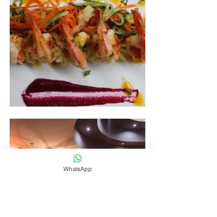
WhatsApp