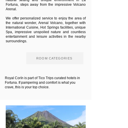
natural setting and unique environment in La
Fortuna, steps away from the impressive Volcano
Arenal.
We offer personalized service to enjoy the area of
the natural wonder, Arenal Volcano, together with
International Cuisine, Hot Springs facilities, unique
Spa, impressive unspoiled nature and countless
entertainment and leisure activities in the nearby
surroundings.
ROOM CATEGORIES
Royal Corín is part of Tico Trips curated hotels in
Fortuna. If pampering and comfort is what you
crave, this is your top choice.