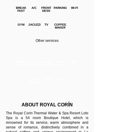
BREAK
A/C
FRONT
PARKING
WI-FI
FAST
DESK
GYM
JACUZZI
TV
COFFEE
MAKER
Other services
ROOM
FINE
LAUNDRY
MINI
SPA
SERVICE
DINING
SERVICE
BAR
HAIR
YOGA
POOL
DRYER
ABOUT ROYAL CORÍN
The Royal Corin Thermal Water & Spa Resort Loto
Spa is a 54 room Boutique Hotel, which is
renowned for its service, warm atmosphere and
sense of romance, distinctively combined in a