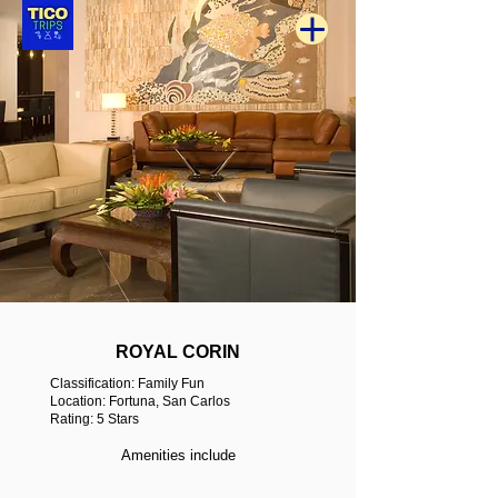
ROYAL CORIN
Classification: Family Fun
Location: Fortuna, San Carlos
Rating: 5 Stars
Amenities include