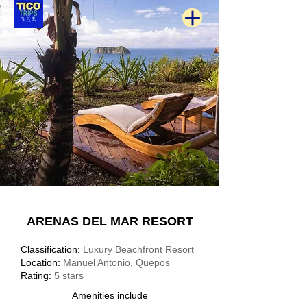
ARENAS DEL MAR RESORT
Classification:
Luxury Beachfront Resort
Location:
Manuel Antonio, Quepos
Rating:
5 stars
Amenities include