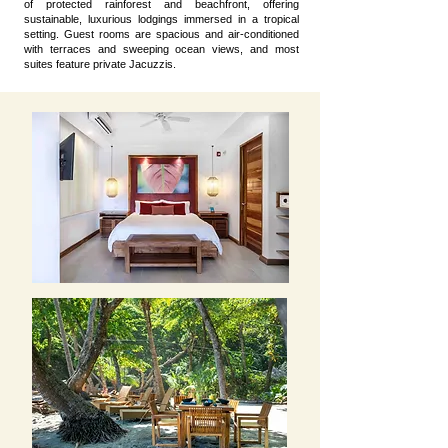
of protected rainforest and beachfront, offering
sustainable, luxurious lodgings immersed in a tropical
setting. Guest rooms are spacious and air-conditioned
with terraces and sweeping ocean views, and most
suites feature private Jacuzzis.