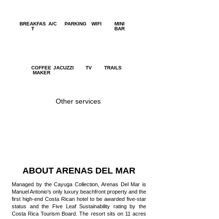
BREAKFAS
A/C
PARKING
WIFI
MINI
T
BAR
COFFEE
JACUZZI
TV
TRAILS
MAKER
Other services
SURFING
YOGA
SPA
LESSONS
ABOUT ARENAS DEL MAR
Managed by the Cayuga Collection, Arenas Del Mar is
Manuel Antonio’s only luxury beachfront property and the
first high-end Costa Rican hotel to be awarded five-star
status and the Five Leaf Sustainability rating by the
Costa Rica Tourism Board. The resort sits on 11 acres