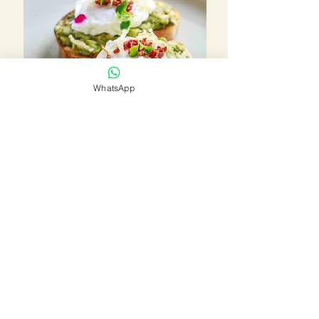
WhatsApp
BOOK THIS HOTEL
LUXURY RESORTS