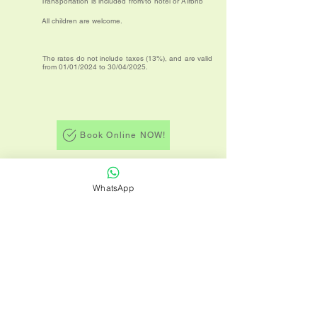
Transportation is included from/to hotel or Airbnb
All children are welcome.
The rates do not include taxes (13%), and are valid
from 01/01/2024 to 30/04/2025.
Book Online NOW!
Back to tours
WhatsApp
Terms and Conditions
Privacy Policy
TICO TRIPS is a Costa Rica travel agency
dedicated to bringing all our customers
comfort, safety, and enjoyment of the
diverse and exotic destinations Costa Rica
has to offer for their vacation holidays.