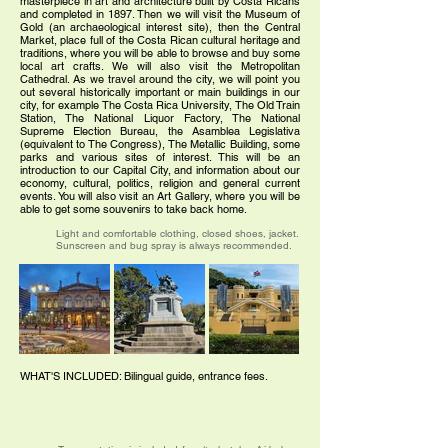
masterpiece in art and architecture built by Costa Ricans
and completed in 1897. Then we will visit the Museum of
Gold (an archaeological interest site), then the Central
Market, place full of the Costa Rican cultural heritage and
traditions, where you will be able to browse and buy some
local art crafts. We will also visit the Metropolitan
Cathedral. As we travel around the city, we will point you
out several historically important or main buildings in our
city, for example The Costa Rica University, The Old Train
Station, The National Liquor Factory, The National
Supreme Election Bureau, the Asamblea Legislativa
(equivalent to The Congress), The Metallic Building, some
parks and various sites of interest. This will be an
introduction to our Capital City, and information about our
economy, cultural, politics, religion and general current
events. You will also visit an Art Gallery, where you will be
able to get some souvenirs to take back home.
Light and comfortable clothing, closed shoes, jacket.
Sunscreen and bug spray is always recommended.
WHAT'S INCLUDED: Bilingual guide, entrance fees.