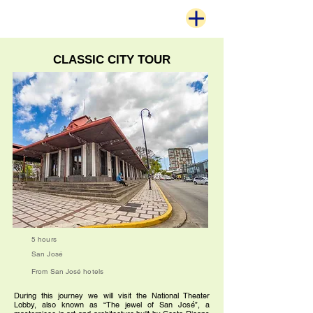
CLASSIC CITY TOUR
5 hours
San José
From San José hotels
During this journey we will visit the National Theater
Lobby, also known as “The jewel of San José”, a