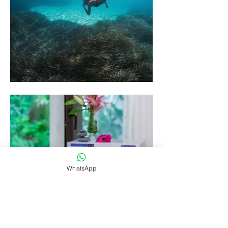
WhatsApp