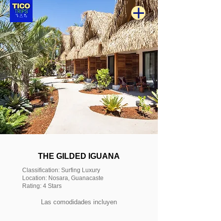
THE GILDED IGUANA
Classification: Surfing Luxury
Location: Nosara, Guanacaste
Rating: 4 Stars
Las comodidades incluyen