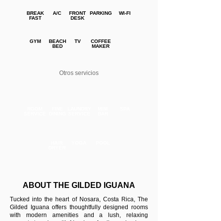
BREAK
A/C
FRONT
PARKING
WI-FI
FAST
DESK
GYM
BEACH
TV
COFFEE
BED
MAKER
Otros servicios
ROOM
FINE
LAUNDRY
MINI
SPA
SERVICE
DINING
SERVICE
BAR
HAIR
YOGA
POOL
DRYER
ABOUT THE GILDED IGUANA
Tucked into the heart of Nosara, Costa Rica, The
Gilded Iguana offers thoughtfully designed rooms
with modern amenities and a lush, relaxing