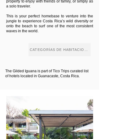
property to enjoy with friends or family, or simply as
a solo traveler.
This is your perfect homebase to venture into the
jungle to experience Costa Rica’s wild diversity or
onto the beach to surf one of the most consistent
waves in the world.
CATEGORÍAS DE HABITACIONES
The Gilded Iguana is part of Tico Trips curated list
of hotels located in Guanacaste, Costa Rica.