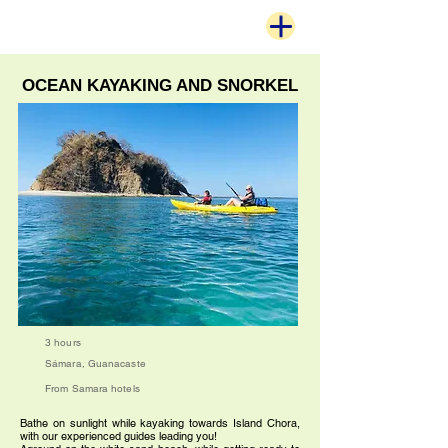
OCEAN KAYAKING AND SNORKEL
3 hours
Sámara, Guanacaste
From Samara hotels
Bathe on sunlight while kayaking towards Island Chora,
with our experienced guides leading you!