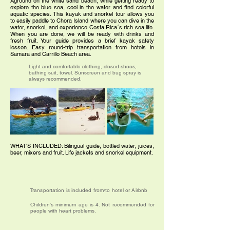
Aground on the white sand beach, while getting ready to
explore the blue sea, cool in the water and find colorful
aquatic species. This kayak and snorkel tour allows you
to easily paddle to Chora Island where you can dive in the
water, snorkel, and experience Costa Rica´s rich sea life.
When you are done, we will be ready with drinks and
fresh fruit. Your guide provides a brief kayak safety
lesson. Easy round-trip transportation from hotels in
Samara and Carrillo Beach area.
Light and comfortable clothing, closed shoes,
bathing suit, towel. Sunscreen and bug spray is
always recommended.
WHAT'S INCLUDED: Bilingual guide, bottled water, juices,
beer, mixers and fruit. Life jackets and snorkel equipment.
Transportation is included from/to hotel or Airbnb
Children's minimum age is 4. Not recommended for
people with heart problems.