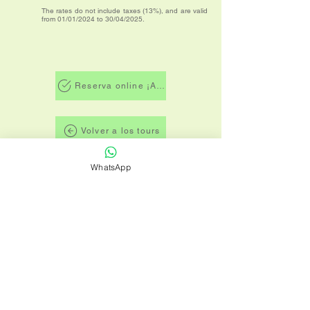
The rates do not include taxes (13%), and are valid
from 01/01/2024 to 30/04/2025.
Reserva online ¡AHORA!
Volver a los tours
WhatsApp
Términos y condiciones
Política de privacidad
TICO TRIPS es una agencia de viajes de
Costa Rica dedicada a brindar a todos
nuestros clientes comodidad, seguridad y
disfrute de los diversos y exóticos destinos
que Costa Rica tiene para ofrecer para
sus vacaciones.
VIAJES DE SALUD Y FITNESS LTDA.
Santo Domingo, Heredia