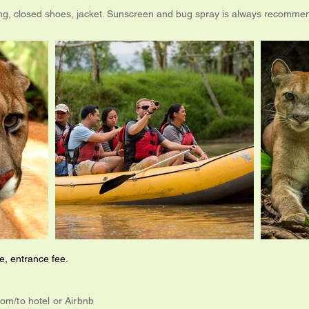
ing, closed shoes, jacket. Sunscreen and bug spray is always recomme
, entrance fee.
rom/to hotel or Airbnb