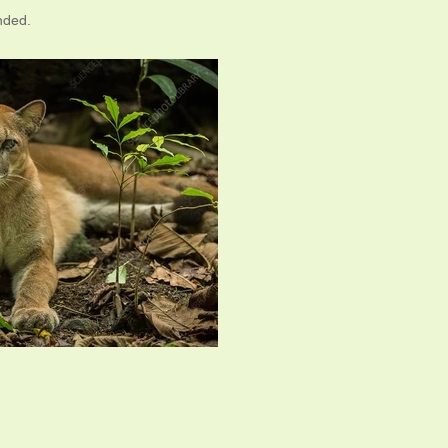
nded.