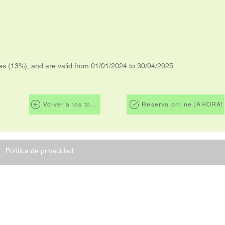
.
xes (13%), and are valid from 01/01/2024 to 30/04/2025.
Volver a los tours
Reserva online ¡AHORA!
Política de privacidad
ORG
TRIPS es una agencia de viajes de
 Rica dedicada a brindar a todos
ros clientes comodidad, seguridad y
te de los diversos y exóticos destinos
osta Rica tiene para ofrecer para sus