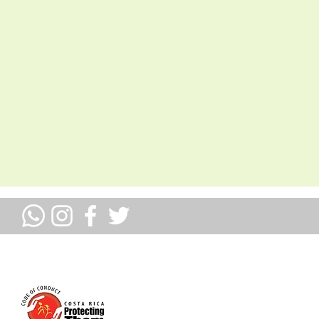
ULLOSOS MIEMBROS DE