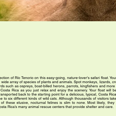
section of Río Tenorio on this easy-going, nature-lover's safari float. Y
e wide array of species of plants and animals. Spot monkeys, lizards, cr
rds such as ospreys, boat-billed herons, parrots, kingfishers and more 
Costa Rica as you just relax and enjoy the scenery. Your float will b
 transported back to the starting point for a delicious, typical, Costa Ri
o six different kinds of wild cats. Although thousands of visitors take
of these elusive, nocturnal felines is slim to none. Most likely, the
 Costa Rica’s many animal rescue centers that provide shelter and care.