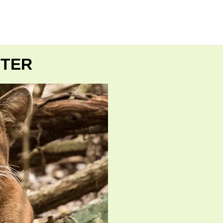
E
MORE
NTER