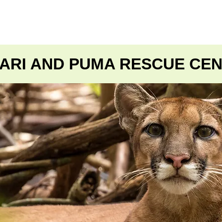
NSPORTE
TOURS
PAQUETES
DISEÑE SU VIAJ
ARI AND PUMA RESCUE CE