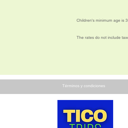
Children's minimum age is 3
The rates do not include ta
Términos y condiciones
TICO 
Costa
nuest
disfru
que C