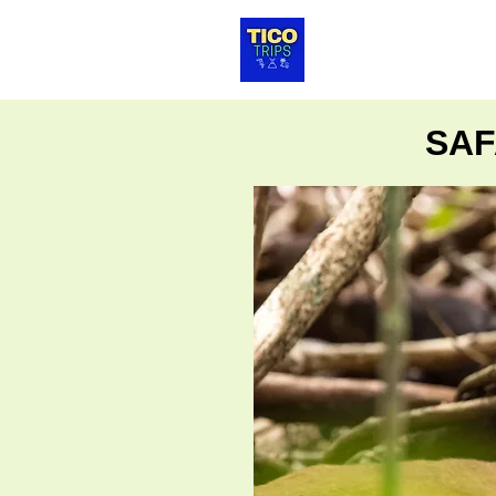
HOTELES
TRA
SAF