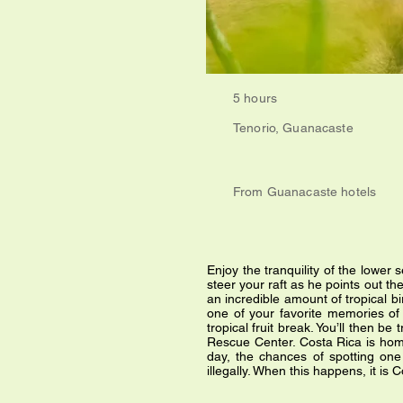
5 hours
Tenorio, Guanacaste
From Guanacaste hotels
Enjoy the tranquility of the lower 
steer your raft as he points out th
an incredible amount of tropical bi
one of your favorite memories of 
tropical fruit break. You’ll then be
Rescue Center. Costa Rica is home t
day, the chances of spotting one 
illegally. When this happens, it is