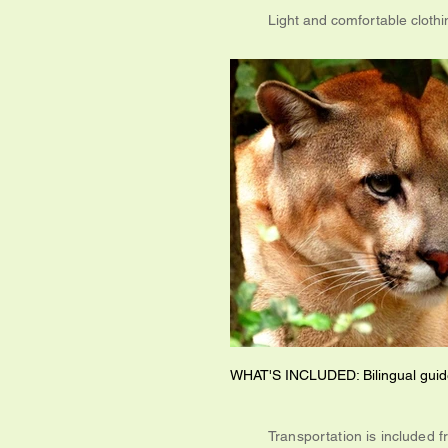
Light and comfortable cloth
WHAT'S INCLUDED: Bilingual guide
Transportation is included f